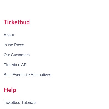
Ticketbud
About
In the Press
Our Customers
Ticketbud API
Best Eventbrite Alternatives
Help
Ticketbud Tutorials