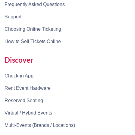
Frequently Asked Questions
Support
Choosing Online Ticketing
How to Sell Tickets Online
Discover
Check-in App
Rent Event Hardware
Reserved Seating
Virtual / Hybrid Events
Multi-Events (Brands / Locations)