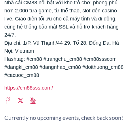
Nhà cái CM88 nổi bật với kho trò chơi phong phú
hơn 2.000 tựa game, từ thể thao, slot đến casino
live. Giao diện tối ưu cho cả máy tính và di động,
cùng hệ thống bảo mật SSL và hỗ trợ khách hàng
24/7.
Địa chỉ: 1/P. Vũ Thạnh/44 29, Tổ 28, Đống Đa, Hà
Nội, Vietnam
Hashtag: #cm88 #trangchu_cm88 #cm88ssscom
#dangki_cm88 #dangnhap_cm88 #doithuong_cm88
#cacuoc_cm88
https://cm88sss.com/
Currently no upcoming events, check back soon!