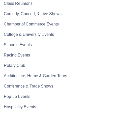
Class Reunions
Comedy, Concert, & Live Shows
Chamber of Commerce Events
College & University Events
Schools Events
Racing Events
Rotary Club
Architecture, Home & Garden Tours
Conference & Trade Shows
Pop-up Events
Hospitality Events