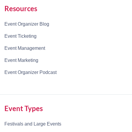
Resources
Event Organizer Blog
Event Ticketing
Event Management
Event Marketing
Event Organizer Podcast
Event Types
Festivals and Large Events